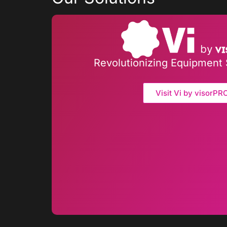
Revolutionizing Equipment 
Visit Vi by visorPR