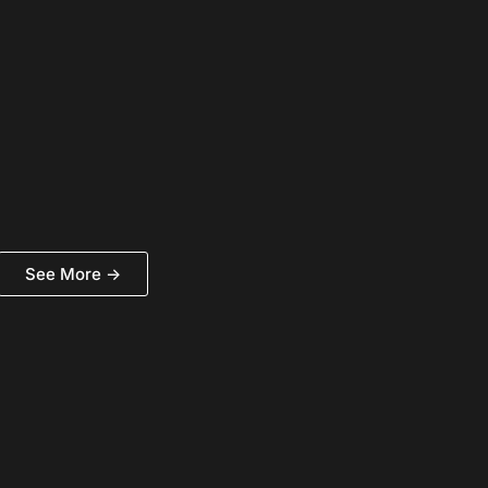
See More ->