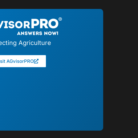
cting Agriculture
isit AGvisorPRO