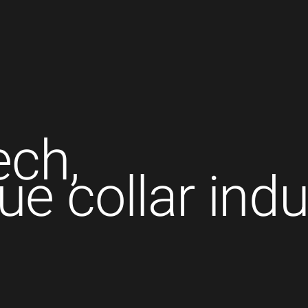
ech,
lue collar indu