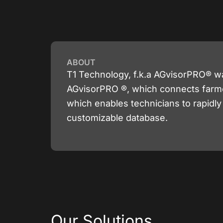
ABOUT
T1 Technology, f.k.a AGvisorPRO® w
AGvisorPRO ®, which connects farmers
which enables technicians to rapidl
customizable database.
Our Solutions