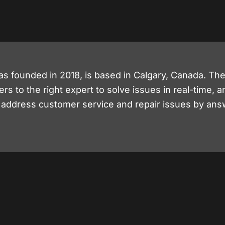
as founded in 2018, is based in Calgary, Canada. T
 to the right expert to solve issues in real-time, a
y address customer service and repair issues by ans