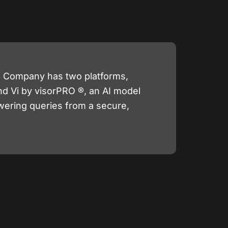
he Company has two platforms,
nd Vi by visorPRO ®, an AI model
wering queries from a secure,