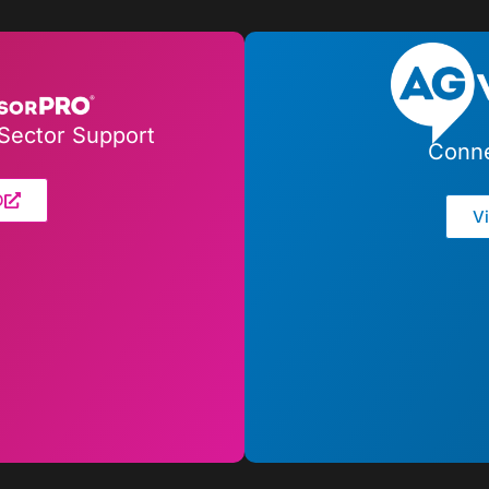
Sector Support
Conne
O
V