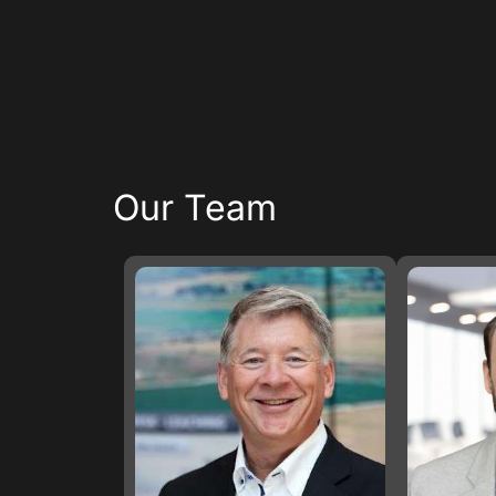
Our Team