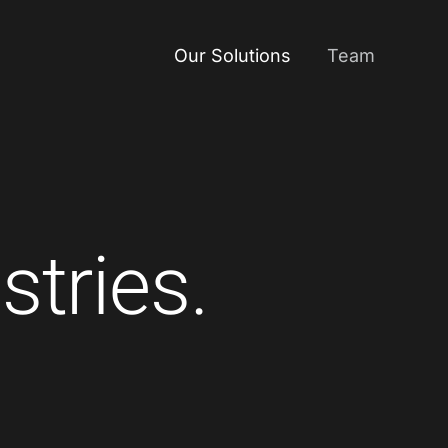
Our Solutions
Team
stries.